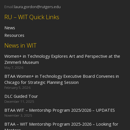
Email:
laura.gordon@rutgers.edu
RU – WIT Quick Links
News
Resources
News in WIT
Women+ in Technology Explores Art and Perspective at the
Zimmerli Museum
May 7, 2026
BTAA Women+ in Technology Executive Board Convenes in
Chicago for Strategic Planning Session
February 5, 2026
DLC Guided Tour
December 11, 2025
BTAA WIT – Mentorship Program 2025/2026 – UPDATES
November 3, 2025
BTAA – WIT Mentorship Program 2025-2026 – Looking for