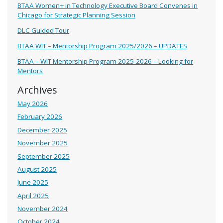
BTAA Women+ in Technology Executive Board Convenes in
Chicago for Strategic Planning Session
DLC Guided Tour
BTAA WIT – Mentorship Program 2025/2026 – UPDATES
BTAA – WIT Mentorship Program 2025-2026 – Looking for
Mentors
Archives
May 2026
February 2026
December 2025
November 2025
September 2025
August 2025
June 2025
April 2025
November 2024
October 2024