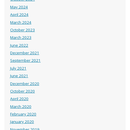
May 2024
April 2024
March 2024
October 2023
March 2023
June 2022
December 2021
September 2021
July 2021
June 2021
December 2020
October 2020
April 2020
March 2020
February 2020
January 2020
November 2019