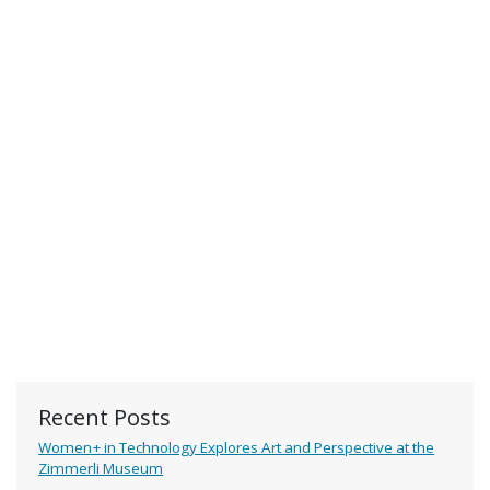
Recent Posts
Women+ in Technology Explores Art and Perspective at the
Zimmerli Museum