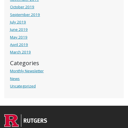
October 2019
September 2019
July 2019
June 2019
May 2019
April 2019
March 2019
Categories
Monthly Newsletter
News
Uncategorized