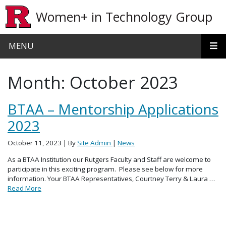
Skip to main content
Women+ in Technology Group
MENU
Month:
October 2023
BTAA – Mentorship Applications
2023
October 11, 2023
| By
Site Admin
|
News
As a BTAA Institution our Rutgers Faculty and Staff are welcome to
participate in this exciting program. Please see below for more
information. Your BTAA Representatives, Courtney Terry & Laura …
Read More