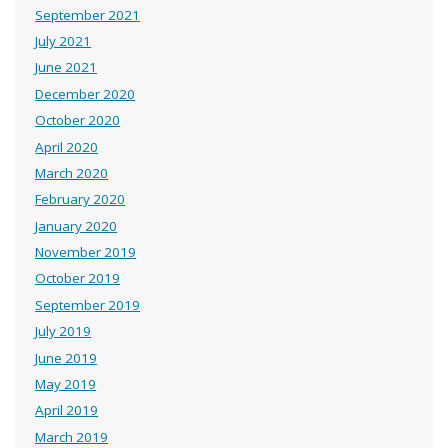
September 2021
July 2021
June 2021
December 2020
October 2020
April 2020
March 2020
February 2020
January 2020
November 2019
October 2019
September 2019
July 2019
June 2019
May 2019
April 2019
March 2019