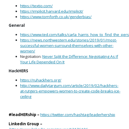
https://textio.com/
https://implicit.harvard.edu/implicit/
https://www.tomforth.co.uk/genderbias/
General
https://www.ted.com/talks/carla_harris_how_to_find_the_p
https://news.northwestern.edu/stories/2019/01/most-
successful-women-surround-themselves-with-other-
women/
Negotiation:
Never Split the Difference: Negotiating As If
Your Life Depended On It
HackHERS
https://ruhackhers.org/
http://www.dailytargum.com/article/2019/02/hackhers-
at-rutgers-empowers-women-to-create-code-breaks-ice-
ceiling
#leadHERship –
https://twitter.com/hashtag/leaderhership
Linkedin Group –