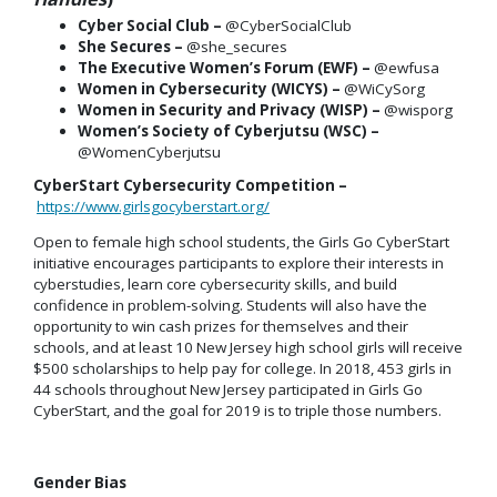
Cyber Social Club –
@CyberSocialClub
She Secures –
@she_secures
The Executive Women’s Forum (EWF) –
@ewfusa
Women in Cybersecurity (WICYS) –
@WiCySorg
Women in Security and Privacy (WISP) –
@wisporg
Women’s Society of Cyberjutsu (WSC) –
@WomenCyberjutsu
CyberStart Cybersecurity Competition –
https://www.girlsgocyberstart.org/
Open to female high school students, the Girls Go CyberStart
initiative encourages participants to explore their interests in
cyberstudies, learn core cybersecurity skills, and build
confidence in problem-solving. Students will also have the
opportunity to win cash prizes for themselves and their
schools, and at least 10 New Jersey high school girls will receive
$500 scholarships to help pay for college. In 2018, 453 girls in
44 schools throughout New Jersey participated in Girls Go
CyberStart, and the goal for 2019 is to triple those numbers.
Gender Bias