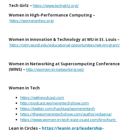
Tech Girlz –
https://www.techgirlz.org/
Women in High-Performance Computing –
https://womeninhpc.org/
Women in Innovation & Technology at WU in St. Louis –
https://otm.wustl.edu/educational-opportunities/wit-program/
Women in Networking at Supercomputing Conference
(WINS) –
http://women-in-networking.net/
Women in Tech
https://wittypodcast.com
http://podcast.womenintechshow.com
https://twitter.com/hashtag/womenintech
https://thewomenintechshow.com/author/edaena/
https://www.women-in-tech-east-coast.com/brochure
Lean in Circles –
https://leanin.org/leadership-