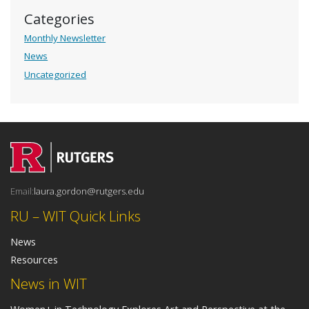
Categories
Monthly Newsletter
News
Uncategorized
Email:
laura.gordon@rutgers.edu
RU – WIT Quick Links
News
Resources
News in WIT
Women+ in Technology Explores Art and Perspective at the