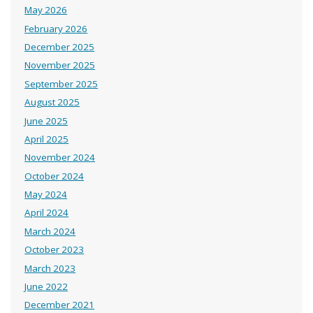
May 2026
February 2026
December 2025
November 2025
September 2025
August 2025
June 2025
April 2025
November 2024
October 2024
May 2024
April 2024
March 2024
October 2023
March 2023
June 2022
December 2021