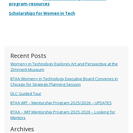
program-resources
Scholarships for Women in Tech
Recent Posts
Women+ in Technology Explores Art and Perspective at the
Zimmerli Museum
BTAA Women+ in Technology Executive Board Convenes in
Chicago for Strategic Planning Session
DLC Guided Tour
BTAA WIT – Mentorship Program 2025/2026 – UPDATES
BTAA – WIT Mentorship Program 2025-2026 – Looking for
Mentors
Archives