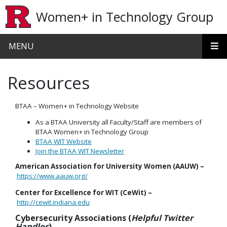
Skip to main content
Women+ in Technology Group
MENU
Resources
BTAA – Women+ in Technology Website
As a BTAA University all Faculty/Staff are members of
BTAA Women+ in Technology Group
BTAA WIT Website
Join the BTAA WIT Newsletter
American Association for University Women (AAUW) –
https://www.aauw.org/
Center for Excellence for WIT (CeWit) –
http://cewit.indiana.edu
Cybersecurity Associations (
Helpful Twitter
Handles
)