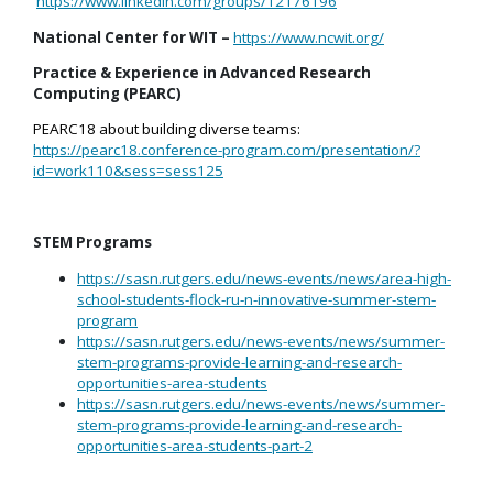
https://www.linkedin.com/groups/12176196
National Center for WIT –
https://www.ncwit.org/
Practice & Experience in Advanced Research
Computing (PEARC)
PEARC18 about building diverse teams:
https://pearc18.conference-program.com/presentation/?
id=work110&sess=sess125
STEM Programs
https://sasn.rutgers.edu/news-events/news/area-high-
school-students-flock-ru-n-innovative-summer-stem-
program
https://sasn.rutgers.edu/news-events/news/summer-
stem-programs-provide-learning-and-research-
opportunities-area-students
https://sasn.rutgers.edu/news-events/news/summer-
stem-programs-provide-learning-and-research-
opportunities-area-students-part-2