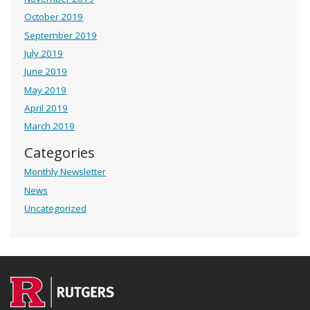
October 2019
September 2019
July 2019
June 2019
May 2019
April 2019
March 2019
Categories
Monthly Newsletter
News
Uncategorized