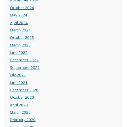
November 2024
October 2024
May 2024
April 2024
March 2024
October 2023
March 2023
June 2022
December 2021
September 2021
July 2021
June 2021
December 2020
October 2020
April 2020
March 2020
February 2020