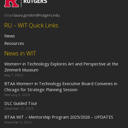
Email:
laura.gordon@rutgers.edu
RU – WIT Quick Links
News
Resources
News in WIT
Women+ in Technology Explores Art and Perspective at the
Zimmerli Museum
May 7, 2026
BTAA Women+ in Technology Executive Board Convenes in
Chicago for Strategic Planning Session
February 5, 2026
DLC Guided Tour
December 11, 2025
BTAA WIT – Mentorship Program 2025/2026 – UPDATES
November 3, 2025