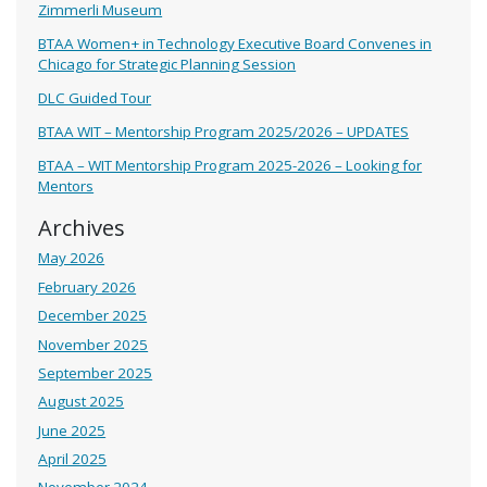
Zimmerli Museum
BTAA Women+ in Technology Executive Board Convenes in
Chicago for Strategic Planning Session
DLC Guided Tour
BTAA WIT – Mentorship Program 2025/2026 – UPDATES
BTAA – WIT Mentorship Program 2025-2026 – Looking for
Mentors
Archives
May 2026
February 2026
December 2025
November 2025
September 2025
August 2025
June 2025
April 2025