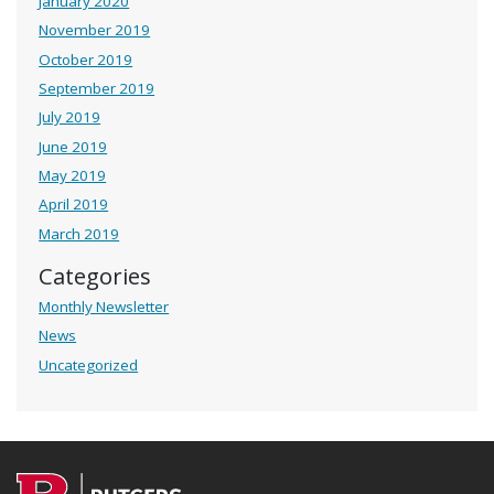
January 2020
November 2019
October 2019
September 2019
July 2019
June 2019
May 2019
April 2019
March 2019
Categories
Monthly Newsletter
News
Uncategorized