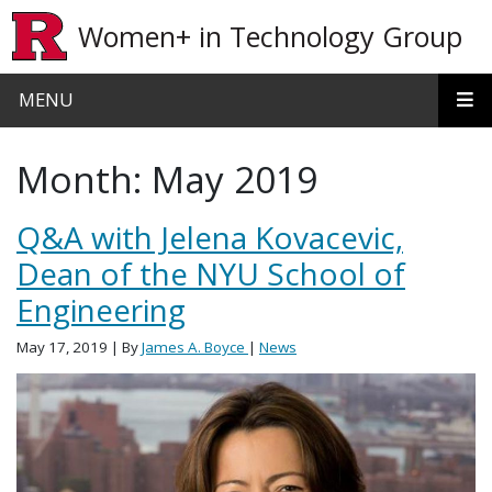
Skip to main content
Women+ in Technology Group
MENU
Month:
May 2019
Q&A with Jelena Kovacevic,
Dean of the NYU School of
Engineering
May 17, 2019
| By
James A. Boyce
|
News