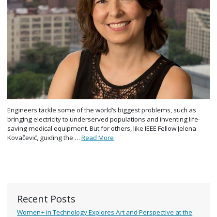
Engineers tackle some of the world’s biggest problems, such as
bringing electricity to underserved populations and inventing life-
saving medical equipment. But for others, like IEEE Fellow Jelena
Kovačević, guiding the …
Read More
Recent Posts
Women+ in Technology Explores Art and Perspective at the