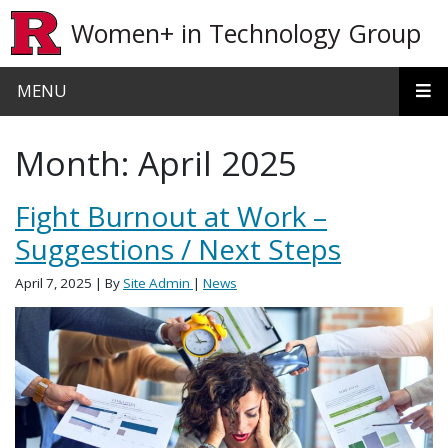
Skip to main content
Women+ in Technology Group
MENU
Month:
April 2025
Fight Burnout at Work –
Suggestions / Next Steps
April 7, 2025
| By
Site Admin
|
News