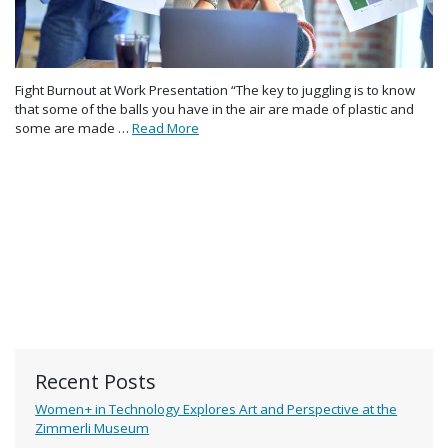
Fight Burnout at Work Presentation “The key to juggling is to know
that some of the balls you have in the air are made of plastic and
some are made …
Read More
Recent Posts
Women+ in Technology Explores Art and Perspective at the
Zimmerli Museum