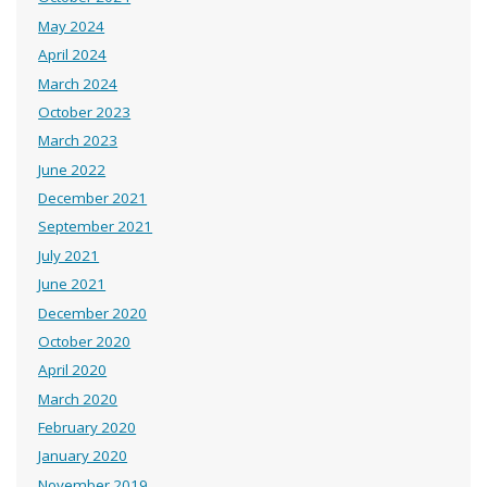
May 2024
April 2024
March 2024
October 2023
March 2023
June 2022
December 2021
September 2021
July 2021
June 2021
December 2020
October 2020
April 2020
March 2020
February 2020
January 2020
November 2019