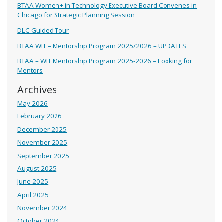
BTAA Women+ in Technology Executive Board Convenes in
Chicago for Strategic Planning Session
DLC Guided Tour
BTAA WIT – Mentorship Program 2025/2026 – UPDATES
BTAA – WIT Mentorship Program 2025-2026 – Looking for
Mentors
Archives
May 2026
February 2026
December 2025
November 2025
September 2025
August 2025
June 2025
April 2025
November 2024
October 2024