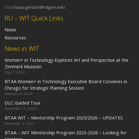
Email:
laura.gordon@rutgers.edu
RU – WIT Quick Links
News
Resources
News in WIT
Women+ in Technology Explores Art and Perspective at the
Zimmerli Museum
May 7, 2026
BTAA Women+ in Technology Executive Board Convenes in
Chicago for Strategic Planning Session
February 5, 2026
DLC Guided Tour
December 11, 2025
BTAA WIT – Mentorship Program 2025/2026 – UPDATES
November 3, 2025
BTAA – WIT Mentorship Program 2025-2026 – Looking for