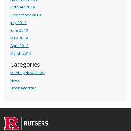
October 2019
September 2019
July 2019
June 2019
May 2019
April 2019
March 2019
Categories
Monthly Newsletter
News
Uncategorized