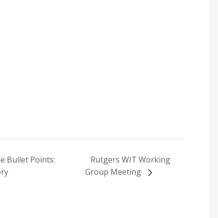
 Bullet Points:
Rutgers WIT Working
ory
Group Meeting