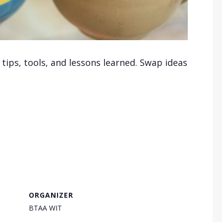
ips, tools, and lessons learned. Swap ideas
ORGANIZER
BTAA WIT