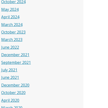
October 2024
May 2024
April 2024
March 2024
October 2023
March 2023
June 2022
December 2021
September 2021
July 2021
June 2021
December 2020
October 2020
April 2020
March 2020