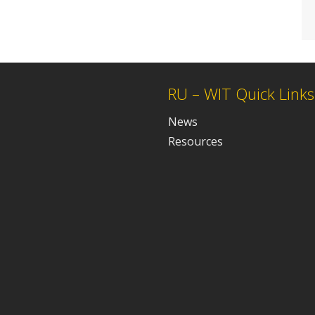
RU – WIT Quick Links
News
Resources