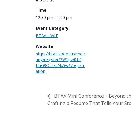
Time:
12:30 pm - 1:00 pm
Event Category:
BTAA - WIT
Website:
https://btaa.zoom.us/mee
ting/register/2W2pw01iQ
HuG9OLrXcNxSw#/registr
ation
BTAA Mini Conference | Beyond the
Crafting a Resume That Tells Your St