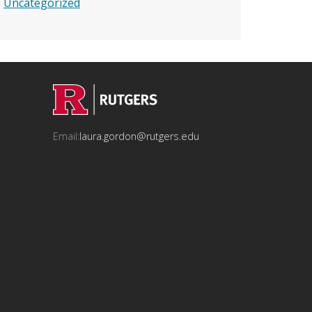
Uncategorized
Email:
laura.gordon@rutgers.edu