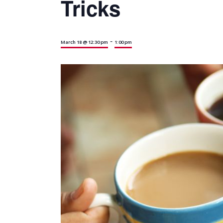
Tricks
-
March 18 @ 12:30 pm
1:00 pm