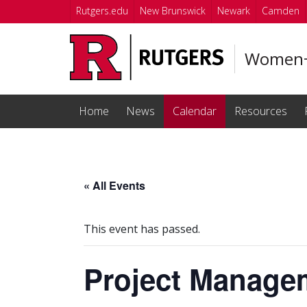
Skip to main content
Rutgers.edu
New Brunswick
Newark
Camden
Women+ 
Home
News
Calendar
Resources
« All Events
This event has passed.
Project Manage