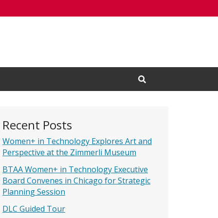
Open Search Input
Recent Posts
Women+ in Technology Explores Art and
Perspective at the Zimmerli Museum
BTAA Women+ in Technology Executive
Board Convenes in Chicago for Strategic
Planning Session
DLC Guided Tour