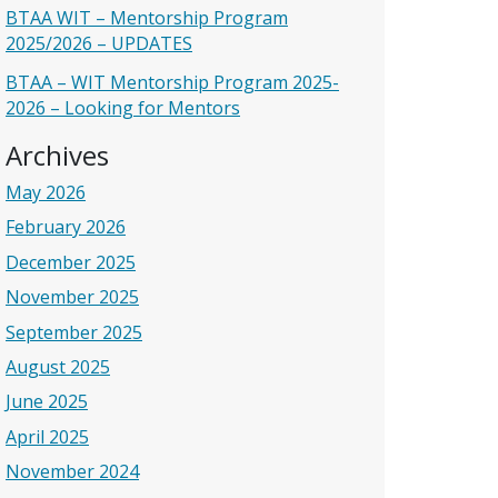
BTAA WIT – Mentorship Program
2025/2026 – UPDATES
BTAA – WIT Mentorship Program 2025-
2026 – Looking for Mentors
Archives
May 2026
February 2026
December 2025
November 2025
September 2025
August 2025
June 2025
April 2025
November 2024