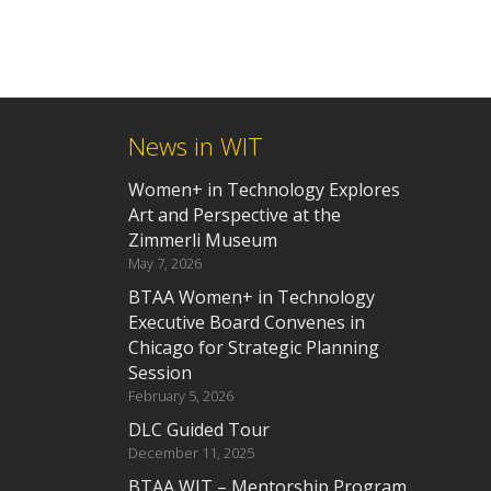
News in WIT
Women+ in Technology Explores
Art and Perspective at the
Zimmerli Museum
May 7, 2026
BTAA Women+ in Technology
Executive Board Convenes in
Chicago for Strategic Planning
Session
February 5, 2026
DLC Guided Tour
December 11, 2025
BTAA WIT – Mentorship Program