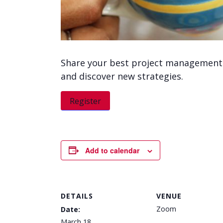
Share your best project management t
and discover new strategies.
Register
Add to calendar
DETAILS
VENUE
Zoom
Date:
March 18