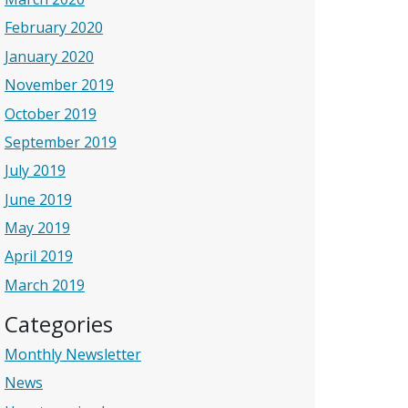
February 2020
January 2020
November 2019
October 2019
September 2019
July 2019
June 2019
May 2019
April 2019
March 2019
Categories
Monthly Newsletter
News