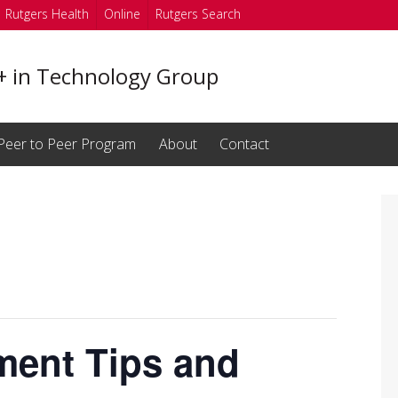
Rutgers Health
Online
Rutgers Search
in Technology Group
Peer to Peer Program
About
Contact
ment Tips and