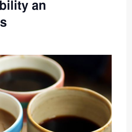
ility an
us