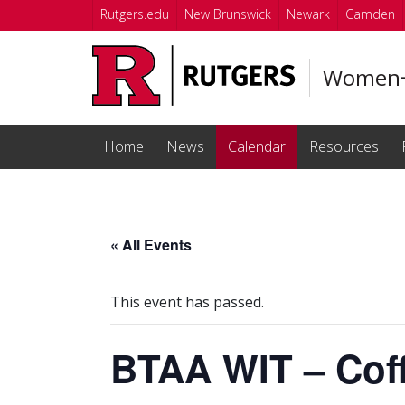
Skip to main content
Rutgers.edu
New Brunswick
Newark
Camden
Women+ 
Home
News
Calendar
Resources
« All Events
This event has passed.
BTAA WIT – Cof