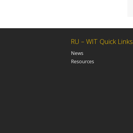
RU – WIT Quick Links
News
Resources