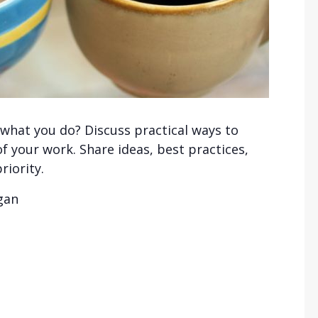
 what you do? Discuss practical ways to
f your work. Share ideas, best practices,
riority.
igan