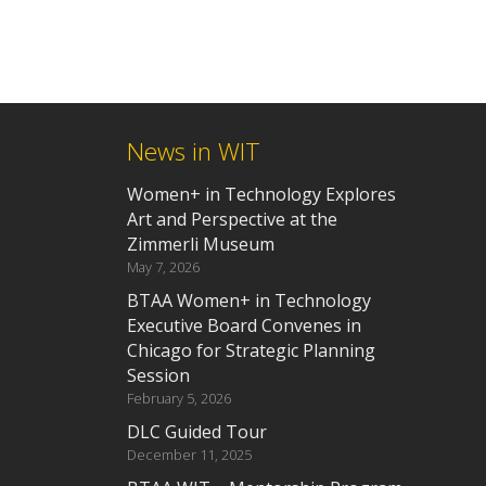
News in WIT
Women+ in Technology Explores
Art and Perspective at the
Zimmerli Museum
May 7, 2026
BTAA Women+ in Technology
Executive Board Convenes in
Chicago for Strategic Planning
Session
February 5, 2026
DLC Guided Tour
December 11, 2025