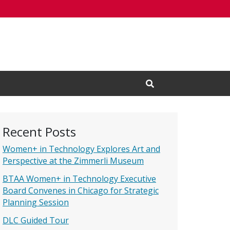
Open Search Input
Recent Posts
Women+ in Technology Explores Art and
Perspective at the Zimmerli Museum
BTAA Women+ in Technology Executive
Board Convenes in Chicago for Strategic
Planning Session
DLC Guided Tour