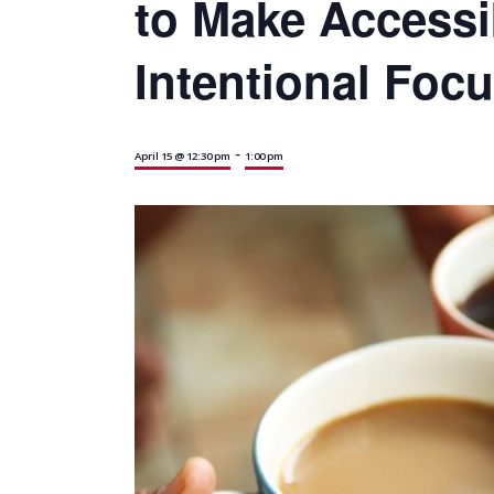
to Make Accessib
Intentional Foc
-
April 15 @ 12:30 pm
1:00 pm