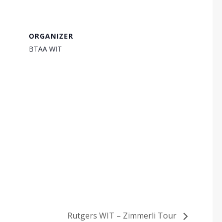
ORGANIZER
BTAA WIT
Rutgers WIT – Zimmerli Tour