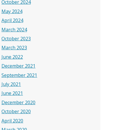
October 2024
May 2024
April 2024
March 2024
October 2023
March 2023
June 2022
December 2021
September 2021
July 2021
June 2021
December 2020
October 2020
April 2020
March 2020