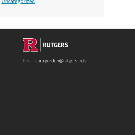
Uncategorized
Email:
laura.gordon@rutgers.edu