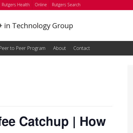
Rutgers Health
Online
Rutgers Search
in Technology Group
Peer to Peer Program
About
Contact
fee Catchup | How