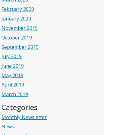
February 2020
January 2020
November 2019
October 2019
September 2019
July 2019
June 2019
May 2019
April 2019
March 2019
Categories
Monthly Newsletter
News