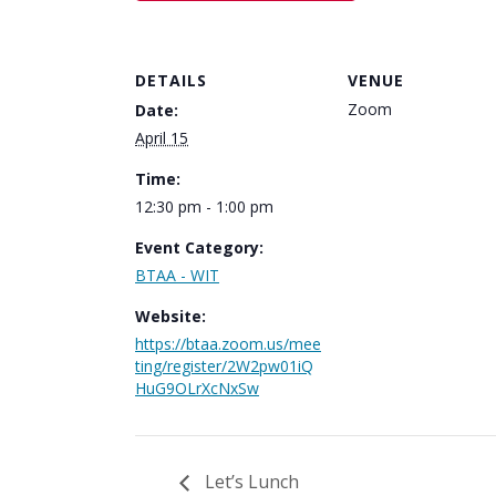
DETAILS
VENUE
Zoom
Date:
April 15
Time:
12:30 pm - 1:00 pm
Event Category:
BTAA - WIT
Website:
https://btaa.zoom.us/mee
ting/register/2W2pw01iQ
HuG9OLrXcNxSw
Let’s Lunch