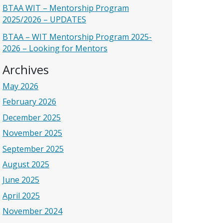
BTAA WIT – Mentorship Program
2025/2026 – UPDATES
BTAA – WIT Mentorship Program 2025-
2026 – Looking for Mentors
Archives
May 2026
February 2026
December 2025
November 2025
September 2025
August 2025
June 2025
April 2025
November 2024