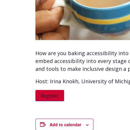
How are you baking accessibility into
embed accessibility into every stage o
and tools to make inclusive design a p
Host: Irina Knokh, University of Mich
Register
Add to calendar