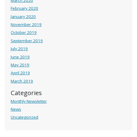
March 2020
February 2020
January 2020
November 2019
October 2019
September 2019
July 2019
June 2019
May 2019
April 2019
March 2019
Categories
Monthly Newsletter
News
Uncategorized