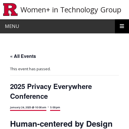
Skip to main content
Women+ in Technology Group
MENU
« All Events
This event has passed.
2025 Privacy Everywhere
Conference
-
January 24, 2025 @ 10:00 am
5:00 pm
Human-centered by Design