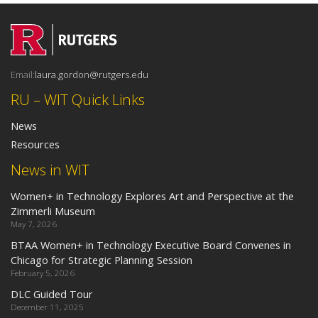
Email:
laura.gordon@rutgers.edu
RU – WIT Quick Links
News
Resources
News in WIT
Women+ in Technology Explores Art and Perspective at the
Zimmerli Museum
May 7, 2026
BTAA Women+ in Technology Executive Board Convenes in
Chicago for Strategic Planning Session
February 5, 2026
DLC Guided Tour
December 11, 2025