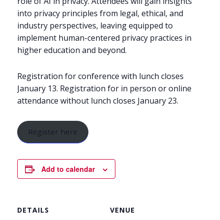
role of AI in privacy. Attendees will gain insights
into privacy principles from legal, ethical, and
industry perspectives, leaving equipped to
implement human-centered privacy practices in
higher education and beyond.
Registration for conference with lunch closes
January 13. Registration for in person or online
attendance without lunch closes January 23.
Register here
Add to calendar
DETAILS
VENUE