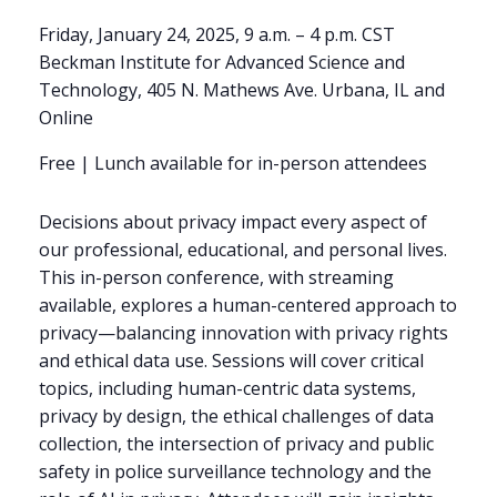
Friday, January 24, 2025, 9 a.m. – 4 p.m. CST
Beckman Institute for Advanced Science and
Technology, 405 N. Mathews Ave. Urbana, IL and
Online
Free | Lunch available for in-person attendees
Decisions about privacy impact every aspect of
our professional, educational, and personal lives.
This in-person conference, with streaming
available, explores a human-centered approach to
privacy—balancing innovation with privacy rights
and ethical data use. Sessions will cover critical
topics, including human-centric data systems,
privacy by design, the ethical challenges of data
collection, the intersection of privacy and public
safety in police surveillance technology and the