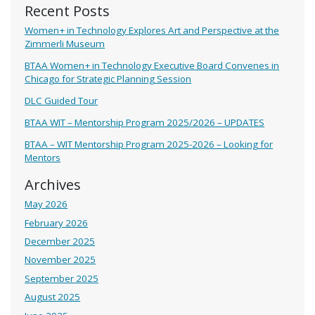
Recent Posts
Women+ in Technology Explores Art and Perspective at the
Zimmerli Museum
BTAA Women+ in Technology Executive Board Convenes in
Chicago for Strategic Planning Session
DLC Guided Tour
BTAA WIT – Mentorship Program 2025/2026 – UPDATES
BTAA – WIT Mentorship Program 2025-2026 – Looking for
Mentors
Archives
May 2026
February 2026
December 2025
November 2025
September 2025
August 2025