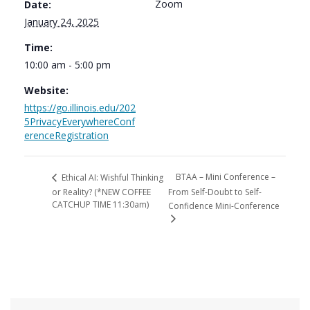
Zoom
Date:
January 24, 2025
Time:
10:00 am - 5:00 pm
Website:
https://go.illinois.edu/202
5PrivacyEverywhereConf
erenceRegistration
BTAA – Mini Conference –
Ethical AI: Wishful Thinking
or Reality? (*NEW COFFEE
From Self-Doubt to Self-
CATCHUP TIME 11:30am)
Confidence Mini-Conference