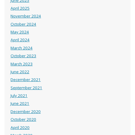
June 2025
April 2025
November 2024
October 2024
May 2024
April 2024
March 2024
October 2023
March 2023
June 2022
December 2021
September 2021
July 2021
June 2021
December 2020
October 2020
April 2020